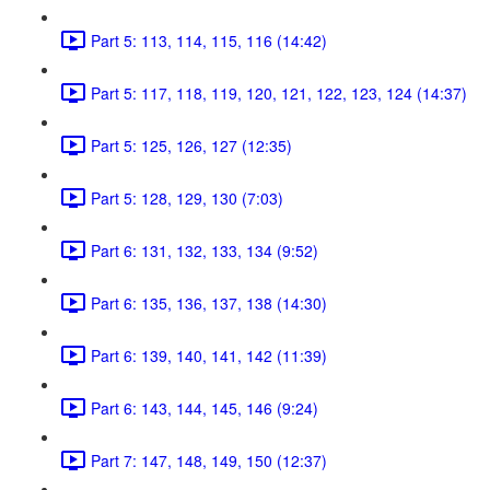
Part 5: 113, 114, 115, 116 (14:42)
Part 5: 117, 118, 119, 120, 121, 122, 123, 124 (14:37)
Part 5: 125, 126, 127 (12:35)
Part 5: 128, 129, 130 (7:03)
Part 6: 131, 132, 133, 134 (9:52)
Part 6: 135, 136, 137, 138 (14:30)
Part 6: 139, 140, 141, 142 (11:39)
Part 6: 143, 144, 145, 146 (9:24)
Part 7: 147, 148, 149, 150 (12:37)