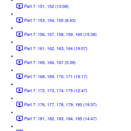
Part 7: 151, 152 (13:08)
Part 7: 153, 154, 155 (8:43)
Part 7: 156, 157, 158, 159, 160 (15:39)
Part 7: 161, 162, 163, 164 (19:07)
Part 7: 165, 166, 167 (5:39)
Part 7: 168, 169, 170, 171 (19:17)
Part 7: 172, 173, 174, 175 (12:47)
Part 7: 176, 177, 178, 179, 180 (19:37)
Part 7: 181, 182, 183, 184, 185 (14:47)