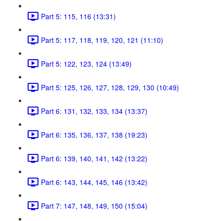
Part 5: 115, 116 (13:31)
Part 5: 117, 118, 119, 120, 121 (11:10)
Part 5: 122, 123, 124 (13:49)
Part 5: 125, 126, 127, 128, 129, 130 (10:49)
Part 6: 131, 132, 133, 134 (13:37)
Part 6: 135, 136, 137, 138 (19:23)
Part 6: 139, 140, 141, 142 (13:22)
Part 6: 143, 144, 145, 146 (13:42)
Part 7: 147, 148, 149, 150 (15:04)