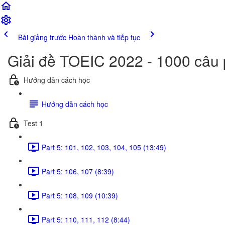
Bài giảng trước
Hoàn thành và tiếp tục
Giải đề TOEIC 2022 - 1000 câu
Hướng dẫn cách học
Hướng dẫn cách học
Test 1
Part 5: 101, 102, 103, 104, 105 (13:49)
Part 5: 106, 107 (8:39)
Part 5: 108, 109 (10:39)
Part 5: 110, 111, 112 (8:44)