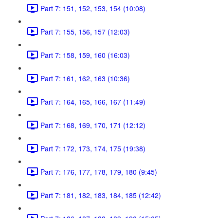
Part 7: 151, 152, 153, 154 (10:08)
Part 7: 155, 156, 157 (12:03)
Part 7: 158, 159, 160 (16:03)
Part 7: 161, 162, 163 (10:36)
Part 7: 164, 165, 166, 167 (11:49)
Part 7: 168, 169, 170, 171 (12:12)
Part 7: 172, 173, 174, 175 (19:38)
Part 7: 176, 177, 178, 179, 180 (9:45)
Part 7: 181, 182, 183, 184, 185 (12:42)