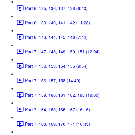
Part 6: 135, 136, 137, 138 (6:40)
Part 6: 139, 140, 141, 142 (11:28)
Part 6: 143, 144, 145, 146 (7:42)
Part 7: 147, 148, 149, 150, 151 (12:04)
Part 7: 152, 153, 154, 155 (9:54)
Part 7: 156, 157, 158 (14:49)
Part 7: 159, 160, 161, 162, 163 (16:00)
Part 7: 164, 165, 166, 167 (16:16)
Part 7: 168, 169, 170, 171 (10:45)