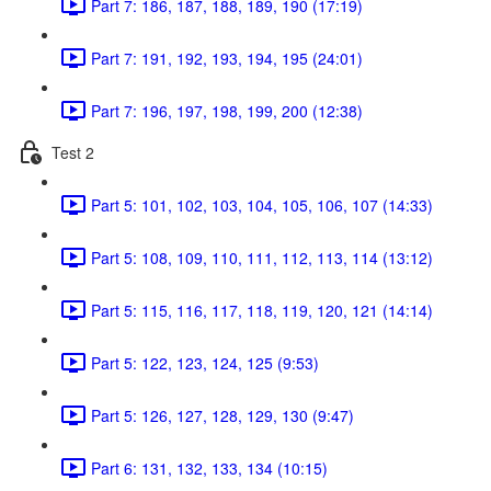
Part 7: 186, 187, 188, 189, 190 (17:19)
Part 7: 191, 192, 193, 194, 195 (24:01)
Part 7: 196, 197, 198, 199, 200 (12:38)
Test 2
Part 5: 101, 102, 103, 104, 105, 106, 107 (14:33)
Part 5: 108, 109, 110, 111, 112, 113, 114 (13:12)
Part 5: 115, 116, 117, 118, 119, 120, 121 (14:14)
Part 5: 122, 123, 124, 125 (9:53)
Part 5: 126, 127, 128, 129, 130 (9:47)
Part 6: 131, 132, 133, 134 (10:15)