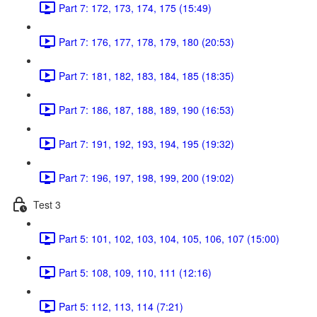
Part 7: 172, 173, 174, 175 (15:49)
Part 7: 176, 177, 178, 179, 180 (20:53)
Part 7: 181, 182, 183, 184, 185 (18:35)
Part 7: 186, 187, 188, 189, 190 (16:53)
Part 7: 191, 192, 193, 194, 195 (19:32)
Part 7: 196, 197, 198, 199, 200 (19:02)
Test 3
Part 5: 101, 102, 103, 104, 105, 106, 107 (15:00)
Part 5: 108, 109, 110, 111 (12:16)
Part 5: 112, 113, 114 (7:21)