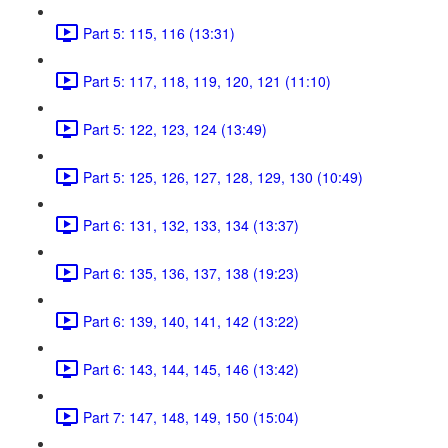
Part 5: 115, 116 (13:31)
Part 5: 117, 118, 119, 120, 121 (11:10)
Part 5: 122, 123, 124 (13:49)
Part 5: 125, 126, 127, 128, 129, 130 (10:49)
Part 6: 131, 132, 133, 134 (13:37)
Part 6: 135, 136, 137, 138 (19:23)
Part 6: 139, 140, 141, 142 (13:22)
Part 6: 143, 144, 145, 146 (13:42)
Part 7: 147, 148, 149, 150 (15:04)