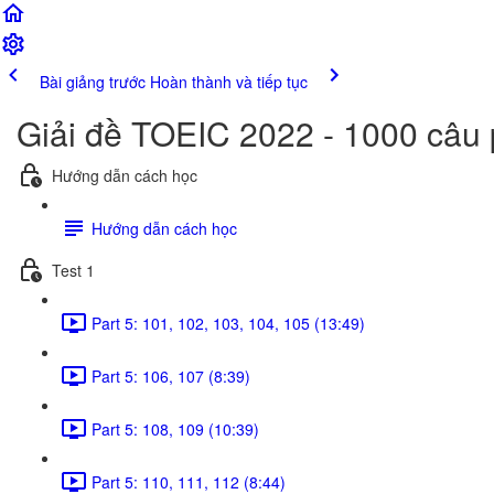
Bài giảng trước
Hoàn thành và tiếp tục
Giải đề TOEIC 2022 - 1000 câu
Hướng dẫn cách học
Hướng dẫn cách học
Test 1
Part 5: 101, 102, 103, 104, 105 (13:49)
Part 5: 106, 107 (8:39)
Part 5: 108, 109 (10:39)
Part 5: 110, 111, 112 (8:44)