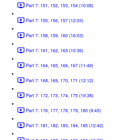
Part 7: 151, 152, 153, 154 (10:08)
Part 7: 155, 156, 157 (12:03)
Part 7: 158, 159, 160 (16:03)
Part 7: 161, 162, 163 (10:36)
Part 7: 164, 165, 166, 167 (11:49)
Part 7: 168, 169, 170, 171 (12:12)
Part 7: 172, 173, 174, 175 (19:38)
Part 7: 176, 177, 178, 179, 180 (9:45)
Part 7: 181, 182, 183, 184, 185 (12:42)