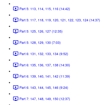
Part 5: 113, 114, 115, 116 (14:42)
Part 5: 117, 118, 119, 120, 121, 122, 123, 124 (14:37)
Part 5: 125, 126, 127 (12:35)
Part 5: 128, 129, 130 (7:03)
Part 6: 131, 132, 133, 134 (9:52)
Part 6: 135, 136, 137, 138 (14:30)
Part 6: 139, 140, 141, 142 (11:39)
Part 6: 143, 144, 145, 146 (9:24)
Part 7: 147, 148, 149, 150 (12:37)