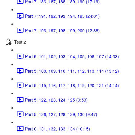
Part 7: 186, 187, 188, 189, 190 (17:19)
Part 7: 191, 192, 193, 194, 195 (24:01)
Part 7: 196, 197, 198, 199, 200 (12:38)
Test 2
Part 5: 101, 102, 103, 104, 105, 106, 107 (14:33)
Part 5: 108, 109, 110, 111, 112, 113, 114 (13:12)
Part 5: 115, 116, 117, 118, 119, 120, 121 (14:14)
Part 5: 122, 123, 124, 125 (9:53)
Part 5: 126, 127, 128, 129, 130 (9:47)
Part 6: 131, 132, 133, 134 (10:15)