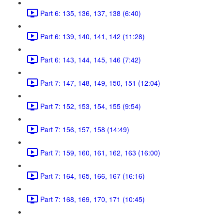
Part 6: 135, 136, 137, 138 (6:40)
Part 6: 139, 140, 141, 142 (11:28)
Part 6: 143, 144, 145, 146 (7:42)
Part 7: 147, 148, 149, 150, 151 (12:04)
Part 7: 152, 153, 154, 155 (9:54)
Part 7: 156, 157, 158 (14:49)
Part 7: 159, 160, 161, 162, 163 (16:00)
Part 7: 164, 165, 166, 167 (16:16)
Part 7: 168, 169, 170, 171 (10:45)