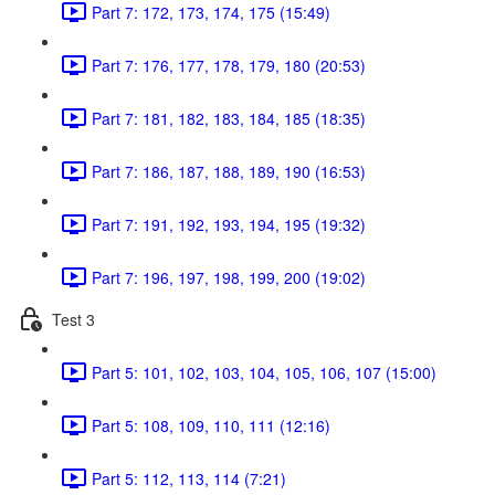
Part 7: 172, 173, 174, 175 (15:49)
Part 7: 176, 177, 178, 179, 180 (20:53)
Part 7: 181, 182, 183, 184, 185 (18:35)
Part 7: 186, 187, 188, 189, 190 (16:53)
Part 7: 191, 192, 193, 194, 195 (19:32)
Part 7: 196, 197, 198, 199, 200 (19:02)
Test 3
Part 5: 101, 102, 103, 104, 105, 106, 107 (15:00)
Part 5: 108, 109, 110, 111 (12:16)
Part 5: 112, 113, 114 (7:21)