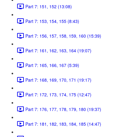
Part 7: 151, 152 (13:08)
Part 7: 153, 154, 155 (8:43)
Part 7: 156, 157, 158, 159, 160 (15:39)
Part 7: 161, 162, 163, 164 (19:07)
Part 7: 165, 166, 167 (5:39)
Part 7: 168, 169, 170, 171 (19:17)
Part 7: 172, 173, 174, 175 (12:47)
Part 7: 176, 177, 178, 179, 180 (19:37)
Part 7: 181, 182, 183, 184, 185 (14:47)