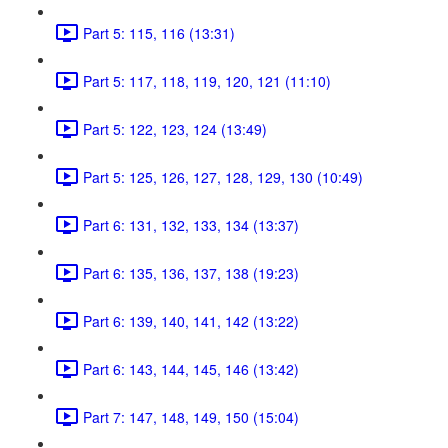
Part 5: 115, 116 (13:31)
Part 5: 117, 118, 119, 120, 121 (11:10)
Part 5: 122, 123, 124 (13:49)
Part 5: 125, 126, 127, 128, 129, 130 (10:49)
Part 6: 131, 132, 133, 134 (13:37)
Part 6: 135, 136, 137, 138 (19:23)
Part 6: 139, 140, 141, 142 (13:22)
Part 6: 143, 144, 145, 146 (13:42)
Part 7: 147, 148, 149, 150 (15:04)