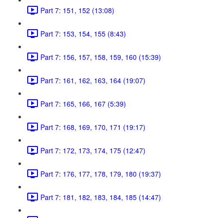
Part 7: 151, 152 (13:08)
Part 7: 153, 154, 155 (8:43)
Part 7: 156, 157, 158, 159, 160 (15:39)
Part 7: 161, 162, 163, 164 (19:07)
Part 7: 165, 166, 167 (5:39)
Part 7: 168, 169, 170, 171 (19:17)
Part 7: 172, 173, 174, 175 (12:47)
Part 7: 176, 177, 178, 179, 180 (19:37)
Part 7: 181, 182, 183, 184, 185 (14:47)