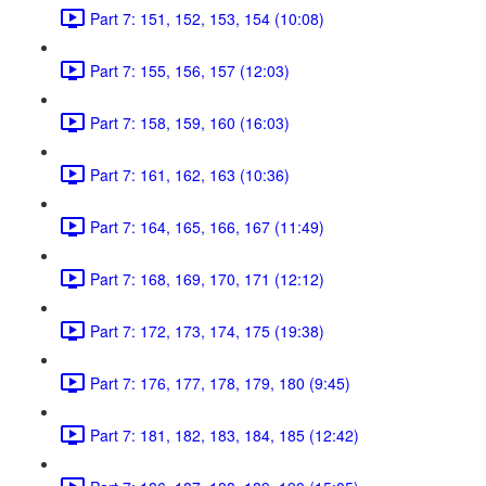
Part 7: 151, 152, 153, 154 (10:08)
Part 7: 155, 156, 157 (12:03)
Part 7: 158, 159, 160 (16:03)
Part 7: 161, 162, 163 (10:36)
Part 7: 164, 165, 166, 167 (11:49)
Part 7: 168, 169, 170, 171 (12:12)
Part 7: 172, 173, 174, 175 (19:38)
Part 7: 176, 177, 178, 179, 180 (9:45)
Part 7: 181, 182, 183, 184, 185 (12:42)