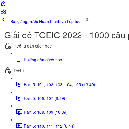
Bài giảng trước
Hoàn thành và tiếp tục
Giải đề TOEIC 2022 - 1000 câu
Hướng dẫn cách học
Hướng dẫn cách học
Test 1
Part 5: 101, 102, 103, 104, 105 (13:49)
Part 5: 106, 107 (8:39)
Part 5: 108, 109 (10:39)
Part 5: 110, 111, 112 (8:44)