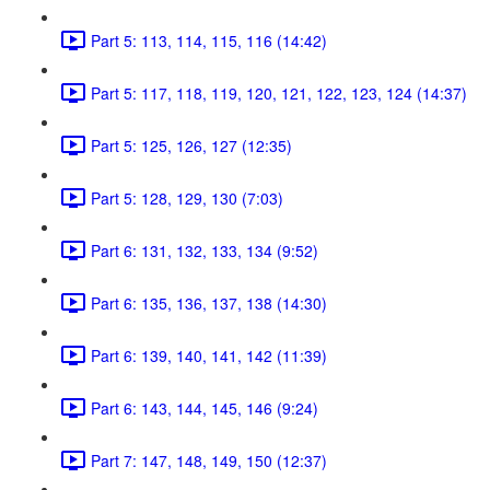
Part 5: 113, 114, 115, 116 (14:42)
Part 5: 117, 118, 119, 120, 121, 122, 123, 124 (14:37)
Part 5: 125, 126, 127 (12:35)
Part 5: 128, 129, 130 (7:03)
Part 6: 131, 132, 133, 134 (9:52)
Part 6: 135, 136, 137, 138 (14:30)
Part 6: 139, 140, 141, 142 (11:39)
Part 6: 143, 144, 145, 146 (9:24)
Part 7: 147, 148, 149, 150 (12:37)