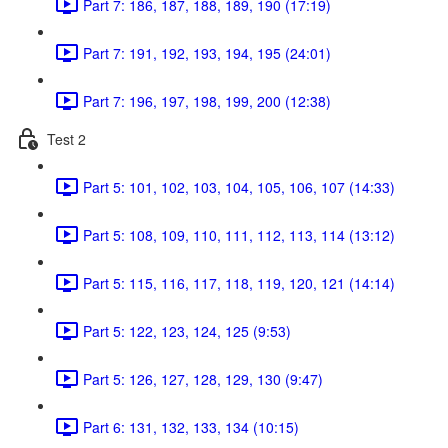
Part 7: 186, 187, 188, 189, 190 (17:19)
Part 7: 191, 192, 193, 194, 195 (24:01)
Part 7: 196, 197, 198, 199, 200 (12:38)
Test 2
Part 5: 101, 102, 103, 104, 105, 106, 107 (14:33)
Part 5: 108, 109, 110, 111, 112, 113, 114 (13:12)
Part 5: 115, 116, 117, 118, 119, 120, 121 (14:14)
Part 5: 122, 123, 124, 125 (9:53)
Part 5: 126, 127, 128, 129, 130 (9:47)
Part 6: 131, 132, 133, 134 (10:15)