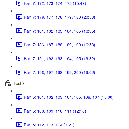
Part 7: 172, 173, 174, 175 (15:49)
Part 7: 176, 177, 178, 179, 180 (20:53)
Part 7: 181, 182, 183, 184, 185 (18:35)
Part 7: 186, 187, 188, 189, 190 (16:53)
Part 7: 191, 192, 193, 194, 195 (19:32)
Part 7: 196, 197, 198, 199, 200 (19:02)
Test 3
Part 5: 101, 102, 103, 104, 105, 106, 107 (15:00)
Part 5: 108, 109, 110, 111 (12:16)
Part 5: 112, 113, 114 (7:21)