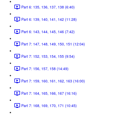
Part 6: 135, 136, 137, 138 (6:40)
Part 6: 139, 140, 141, 142 (11:28)
Part 6: 143, 144, 145, 146 (7:42)
Part 7: 147, 148, 149, 150, 151 (12:04)
Part 7: 152, 153, 154, 155 (9:54)
Part 7: 156, 157, 158 (14:49)
Part 7: 159, 160, 161, 162, 163 (16:00)
Part 7: 164, 165, 166, 167 (16:16)
Part 7: 168, 169, 170, 171 (10:45)