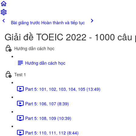
Bài giảng trước
Hoàn thành và tiếp tục
Giải đề TOEIC 2022 - 1000 câu
Hướng dẫn cách học
Hướng dẫn cách học
Test 1
Part 5: 101, 102, 103, 104, 105 (13:49)
Part 5: 106, 107 (8:39)
Part 5: 108, 109 (10:39)
Part 5: 110, 111, 112 (8:44)