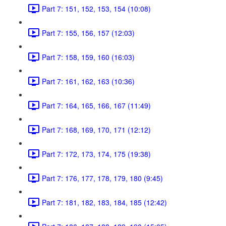
Part 7: 151, 152, 153, 154 (10:08)
Part 7: 155, 156, 157 (12:03)
Part 7: 158, 159, 160 (16:03)
Part 7: 161, 162, 163 (10:36)
Part 7: 164, 165, 166, 167 (11:49)
Part 7: 168, 169, 170, 171 (12:12)
Part 7: 172, 173, 174, 175 (19:38)
Part 7: 176, 177, 178, 179, 180 (9:45)
Part 7: 181, 182, 183, 184, 185 (12:42)