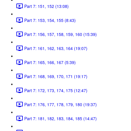
Part 7: 151, 152 (13:08)
Part 7: 153, 154, 155 (8:43)
Part 7: 156, 157, 158, 159, 160 (15:39)
Part 7: 161, 162, 163, 164 (19:07)
Part 7: 165, 166, 167 (5:39)
Part 7: 168, 169, 170, 171 (19:17)
Part 7: 172, 173, 174, 175 (12:47)
Part 7: 176, 177, 178, 179, 180 (19:37)
Part 7: 181, 182, 183, 184, 185 (14:47)