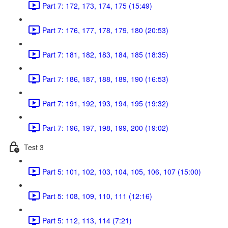
Part 7: 172, 173, 174, 175 (15:49)
Part 7: 176, 177, 178, 179, 180 (20:53)
Part 7: 181, 182, 183, 184, 185 (18:35)
Part 7: 186, 187, 188, 189, 190 (16:53)
Part 7: 191, 192, 193, 194, 195 (19:32)
Part 7: 196, 197, 198, 199, 200 (19:02)
Test 3
Part 5: 101, 102, 103, 104, 105, 106, 107 (15:00)
Part 5: 108, 109, 110, 111 (12:16)
Part 5: 112, 113, 114 (7:21)