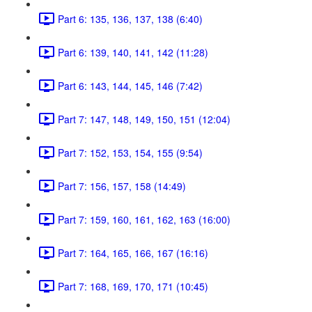
Part 6: 135, 136, 137, 138 (6:40)
Part 6: 139, 140, 141, 142 (11:28)
Part 6: 143, 144, 145, 146 (7:42)
Part 7: 147, 148, 149, 150, 151 (12:04)
Part 7: 152, 153, 154, 155 (9:54)
Part 7: 156, 157, 158 (14:49)
Part 7: 159, 160, 161, 162, 163 (16:00)
Part 7: 164, 165, 166, 167 (16:16)
Part 7: 168, 169, 170, 171 (10:45)