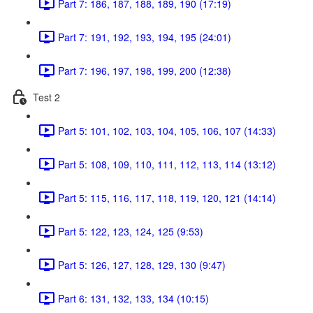
Part 7: 186, 187, 188, 189, 190 (17:19)
Part 7: 191, 192, 193, 194, 195 (24:01)
Part 7: 196, 197, 198, 199, 200 (12:38)
Test 2
Part 5: 101, 102, 103, 104, 105, 106, 107 (14:33)
Part 5: 108, 109, 110, 111, 112, 113, 114 (13:12)
Part 5: 115, 116, 117, 118, 119, 120, 121 (14:14)
Part 5: 122, 123, 124, 125 (9:53)
Part 5: 126, 127, 128, 129, 130 (9:47)
Part 6: 131, 132, 133, 134 (10:15)