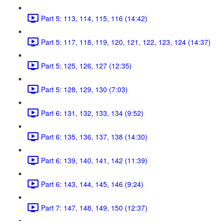
Part 5: 113, 114, 115, 116 (14:42)
Part 5: 117, 118, 119, 120, 121, 122, 123, 124 (14:37)
Part 5: 125, 126, 127 (12:35)
Part 5: 128, 129, 130 (7:03)
Part 6: 131, 132, 133, 134 (9:52)
Part 6: 135, 136, 137, 138 (14:30)
Part 6: 139, 140, 141, 142 (11:39)
Part 6: 143, 144, 145, 146 (9:24)
Part 7: 147, 148, 149, 150 (12:37)