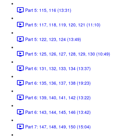
Part 5: 115, 116 (13:31)
Part 5: 117, 118, 119, 120, 121 (11:10)
Part 5: 122, 123, 124 (13:49)
Part 5: 125, 126, 127, 128, 129, 130 (10:49)
Part 6: 131, 132, 133, 134 (13:37)
Part 6: 135, 136, 137, 138 (19:23)
Part 6: 139, 140, 141, 142 (13:22)
Part 6: 143, 144, 145, 146 (13:42)
Part 7: 147, 148, 149, 150 (15:04)