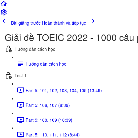
Bài giảng trước
Hoàn thành và tiếp tục
Giải đề TOEIC 2022 - 1000 câu
Hướng dẫn cách học
Hướng dẫn cách học
Test 1
Part 5: 101, 102, 103, 104, 105 (13:49)
Part 5: 106, 107 (8:39)
Part 5: 108, 109 (10:39)
Part 5: 110, 111, 112 (8:44)