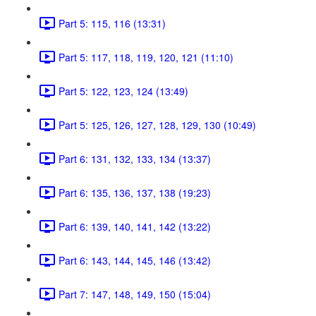
Part 5: 115, 116 (13:31)
Part 5: 117, 118, 119, 120, 121 (11:10)
Part 5: 122, 123, 124 (13:49)
Part 5: 125, 126, 127, 128, 129, 130 (10:49)
Part 6: 131, 132, 133, 134 (13:37)
Part 6: 135, 136, 137, 138 (19:23)
Part 6: 139, 140, 141, 142 (13:22)
Part 6: 143, 144, 145, 146 (13:42)
Part 7: 147, 148, 149, 150 (15:04)