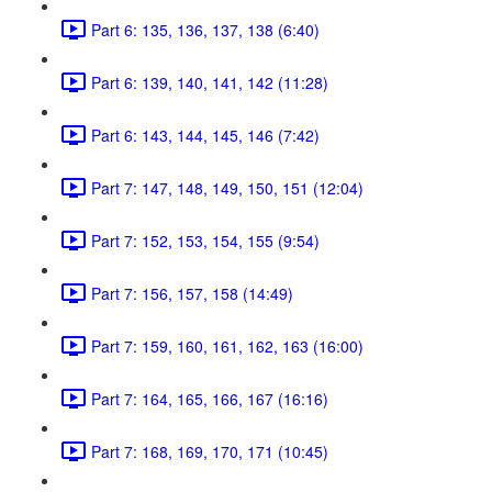
Part 6: 135, 136, 137, 138 (6:40)
Part 6: 139, 140, 141, 142 (11:28)
Part 6: 143, 144, 145, 146 (7:42)
Part 7: 147, 148, 149, 150, 151 (12:04)
Part 7: 152, 153, 154, 155 (9:54)
Part 7: 156, 157, 158 (14:49)
Part 7: 159, 160, 161, 162, 163 (16:00)
Part 7: 164, 165, 166, 167 (16:16)
Part 7: 168, 169, 170, 171 (10:45)