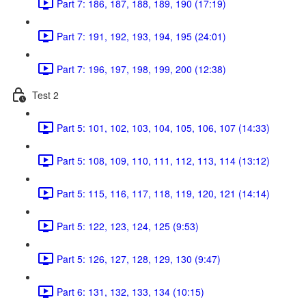
Part 7: 186, 187, 188, 189, 190 (17:19)
Part 7: 191, 192, 193, 194, 195 (24:01)
Part 7: 196, 197, 198, 199, 200 (12:38)
Test 2
Part 5: 101, 102, 103, 104, 105, 106, 107 (14:33)
Part 5: 108, 109, 110, 111, 112, 113, 114 (13:12)
Part 5: 115, 116, 117, 118, 119, 120, 121 (14:14)
Part 5: 122, 123, 124, 125 (9:53)
Part 5: 126, 127, 128, 129, 130 (9:47)
Part 6: 131, 132, 133, 134 (10:15)