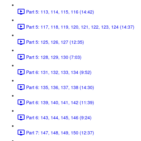
Part 5: 113, 114, 115, 116 (14:42)
Part 5: 117, 118, 119, 120, 121, 122, 123, 124 (14:37)
Part 5: 125, 126, 127 (12:35)
Part 5: 128, 129, 130 (7:03)
Part 6: 131, 132, 133, 134 (9:52)
Part 6: 135, 136, 137, 138 (14:30)
Part 6: 139, 140, 141, 142 (11:39)
Part 6: 143, 144, 145, 146 (9:24)
Part 7: 147, 148, 149, 150 (12:37)