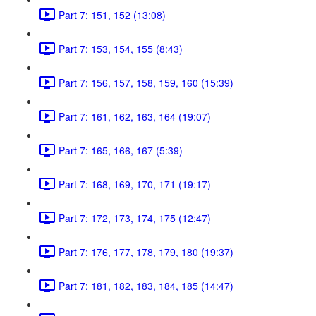
Part 7: 151, 152 (13:08)
Part 7: 153, 154, 155 (8:43)
Part 7: 156, 157, 158, 159, 160 (15:39)
Part 7: 161, 162, 163, 164 (19:07)
Part 7: 165, 166, 167 (5:39)
Part 7: 168, 169, 170, 171 (19:17)
Part 7: 172, 173, 174, 175 (12:47)
Part 7: 176, 177, 178, 179, 180 (19:37)
Part 7: 181, 182, 183, 184, 185 (14:47)