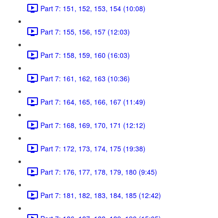
Part 7: 151, 152, 153, 154 (10:08)
Part 7: 155, 156, 157 (12:03)
Part 7: 158, 159, 160 (16:03)
Part 7: 161, 162, 163 (10:36)
Part 7: 164, 165, 166, 167 (11:49)
Part 7: 168, 169, 170, 171 (12:12)
Part 7: 172, 173, 174, 175 (19:38)
Part 7: 176, 177, 178, 179, 180 (9:45)
Part 7: 181, 182, 183, 184, 185 (12:42)