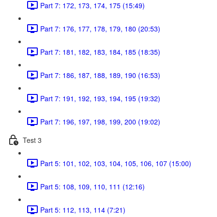
Part 7: 172, 173, 174, 175 (15:49)
Part 7: 176, 177, 178, 179, 180 (20:53)
Part 7: 181, 182, 183, 184, 185 (18:35)
Part 7: 186, 187, 188, 189, 190 (16:53)
Part 7: 191, 192, 193, 194, 195 (19:32)
Part 7: 196, 197, 198, 199, 200 (19:02)
Test 3
Part 5: 101, 102, 103, 104, 105, 106, 107 (15:00)
Part 5: 108, 109, 110, 111 (12:16)
Part 5: 112, 113, 114 (7:21)